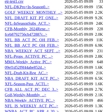
etr-test1.csv
2026-05-05 09:09
33
NFL-DKPro+In-Season0..>
2026-05-05 09:09
15K
GOLF_WEEKLY_MONTHLY_..>
2026-05-05 09:09
2.2K
NFL_DRAFT_KIT_PT_ONE..>
2026-05-05 09:09
9.2K
NFL-InSeasonSubs_ACT..>
2026-05-05 09:09
24K
CFB-Monthly_2024Rene..>
2026-05-05 09:09
228
fceb8792756cb472887c..>
2026-05-05 09:09
2.0K
NFL_BB_ACT_PC_OH_FEB..>
2026-05-05 09:09
11K
NFL_BB_ACT_PC_OH_FEB..>
2026-05-05 09:09
6.9K
NBA_WEEKLY_ACT_SEPT_..>
2026-05-05 09:09
231
NFL-Props_ACTIVE_PC_..>
2026-05-05 09:09
2.8K
MMA-Weekly_Active_PC..>
2026-05-05 09:09
648
09ef1d52f9f44abe852d..>
2026-05-05 09:09
1.6K
NFL-Draft-Kit-Reg_AC..>
2026-05-05 09:09
21K
NBA_DRAFT_KIT_ACT_PC..>
2026-05-05 09:09
6.5K
XFL-Season-Pass_ACTI..>
2026-05-05 09:09
1.6K
CFB_ALL_ACT_PC_DEC_3..>
2026-05-05 09:09
2.7K
Golf-Weekly-Monthly_..>
2026-05-05 09:09
2.1K
NBA-Weekly_ACTIVE_PC..>
2026-05-05 09:09
466
NFL_IS_WEEKLY_ACT_PC..>
2026-05-05 09:09
1.3K
WNBA_ACT_PC_APR_4_20..>
2026-05-05 09:09
1.6K