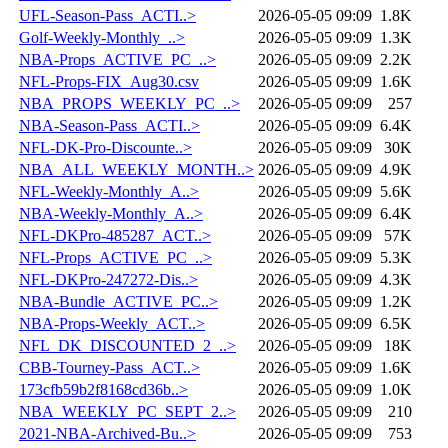
UFL-Season-Pass_ACTI..>
2026-05-05 09:09
1.8K
Golf-Weekly-Monthly_..>
2026-05-05 09:09
1.3K
NBA-Props_ACTIVE_PC_..>
2026-05-05 09:09
2.2K
NFL-Props-FIX_Aug30.csv
2026-05-05 09:09
1.6K
NBA_PROPS_WEEKLY_PC_..>
2026-05-05 09:09
257
NBA-Season-Pass_ACTI..>
2026-05-05 09:09
6.4K
NFL-DK-Pro-Discounte..>
2026-05-05 09:09
30K
NBA_ALL_WEEKLY_MONTH..>
2026-05-05 09:09
4.9K
NFL-Weekly-Monthly_A..>
2026-05-05 09:09
5.6K
NBA-Weekly-Monthly_A..>
2026-05-05 09:09
6.4K
NFL-DKPro-485287_ACT..>
2026-05-05 09:09
57K
NFL-Props_ACTIVE_PC_..>
2026-05-05 09:09
5.3K
NFL-DKPro-247272-Dis..>
2026-05-05 09:09
4.3K
NBA-Bundle_ACTIVE_PC..>
2026-05-05 09:09
1.2K
NBA-Props-Weekly_ACT..>
2026-05-05 09:09
6.5K
NFL_DK_DISCOUNTED_2_..>
2026-05-05 09:09
18K
CBB-Tourney-Pass_ACT..>
2026-05-05 09:09
1.6K
173cfb59b2f8168cd36b..>
2026-05-05 09:09
1.0K
NBA_WEEKLY_PC_SEPT_2..>
2026-05-05 09:09
210
2021-NBA-Archived-Bu..>
2026-05-05 09:09
753