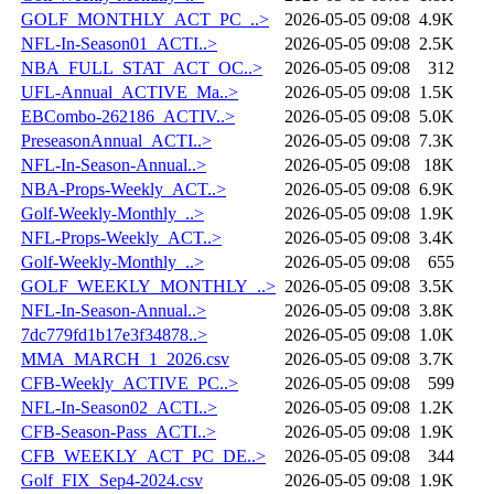
GOLF_MONTHLY_ACT_PC_..>
2026-05-05 09:08
4.9K
NFL-In-Season01_ACTI..>
2026-05-05 09:08
2.5K
NBA_FULL_STAT_ACT_OC..>
2026-05-05 09:08
312
UFL-Annual_ACTIVE_Ma..>
2026-05-05 09:08
1.5K
EBCombo-262186_ACTIV..>
2026-05-05 09:08
5.0K
PreseasonAnnual_ACTI..>
2026-05-05 09:08
7.3K
NFL-In-Season-Annual..>
2026-05-05 09:08
18K
NBA-Props-Weekly_ACT..>
2026-05-05 09:08
6.9K
Golf-Weekly-Monthly_..>
2026-05-05 09:08
1.9K
NFL-Props-Weekly_ACT..>
2026-05-05 09:08
3.4K
Golf-Weekly-Monthly_..>
2026-05-05 09:08
655
GOLF_WEEKLY_MONTHLY_..>
2026-05-05 09:08
3.5K
NFL-In-Season-Annual..>
2026-05-05 09:08
3.8K
7dc779fd1b17e3f34878..>
2026-05-05 09:08
1.0K
MMA_MARCH_1_2026.csv
2026-05-05 09:08
3.7K
CFB-Weekly_ACTIVE_PC..>
2026-05-05 09:08
599
NFL-In-Season02_ACTI..>
2026-05-05 09:08
1.2K
CFB-Season-Pass_ACTI..>
2026-05-05 09:08
1.9K
CFB_WEEKLY_ACT_PC_DE..>
2026-05-05 09:08
344
Golf_FIX_Sep4-2024.csv
2026-05-05 09:08
1.9K