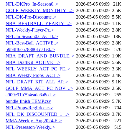
NFL-DKPro+In-Season0..>
2026-05-05 09:09
21K
GOLF_WEEKLY_MONTHLY_..>
2026-05-05 09:09
2.5K
NFL-DK-Pro-Discounte..>
2026-05-05 09:09
5.5K
NBA_BESTBALL_YEARLY_..>
2026-05-05 09:09
1.1K
NFL-Weekly-Player-Pr..>
2026-05-05 09:09
2.8K
NFL-In-Season03_ACTI..>
2026-05-05 09:09
18K
NFL-Best-Ball_ACTIVE..>
2026-05-05 09:09
2.8K
59b4ff6c6788861c71e0..>
2026-05-05 09:09
570
NBA_DRAFT_AND_BUNDLE..>
2026-05-05 09:09
1.9K
NBA-DraftKit_ACTIVE_..>
2026-05-05 09:09
5.6K
NFL_WEEKLY_ACT_PC_FE..>
2026-05-05 09:09
3.3K
NBA-Weekly-Props_ACT..>
2026-05-05 09:09
3.4K
NFL_DRAFT_KIT_ALL_AP..>
2026-05-05 09:09
9.1K
GOLF_MMA_ACT_PC_NOV_..>
2026-05-05 09:09
2.5K
a909e91b794eadc8a8cd..>
2026-05-05 09:09
255
bundle-finish-TEMP.csv
2026-05-05 09:09
5.7K
NFL-Props-RegPrice.csv
2026-05-05 09:09
704
NFL_DK_DISCOUNTED_1_..>
2026-05-05 09:09
3.7K
MMA-Weekly_Aug2024-F..>
2026-05-05 09:09
221
NFL-Preseason-Weekly..>
2026-05-05 09:09
515