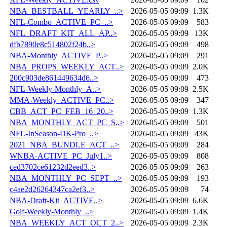
NBA_BESTBALL_YEARLY_..>
2026-05-05 09:09
1.3K
NFL-Combo_ACTIVE_PC_..>
2026-05-05 09:09
583
NFL_DRAFT_KIT_ALL_AP..>
2026-05-05 09:09
13K
dfb7890e8c514802f24b..>
2026-05-05 09:09
498
NBA-Monthly_ACTIVE_P..>
2026-05-05 09:09
291
NBA_PROPS_WEEKLY_ACT..>
2026-05-05 09:09
2.0K
200c903de861449634d6..>
2026-05-05 09:09
473
NFL-Weekly-Monthly_A..>
2026-05-05 09:09
2.5K
MMA-Weekly_ACTIVE_PC..>
2026-05-05 09:09
347
CBB_ACT_PC_FEB_16_20..>
2026-05-05 09:09
1.3K
NBA_MONTHLY_ACT_PC_S..>
2026-05-05 09:09
501
NFL-InSeason-DK-Pro_..>
2026-05-05 09:09
43K
2021_NBA_BUNDLE_ACT_..>
2026-05-05 09:09
284
WNBA-ACTIVE_PC_July1..>
2026-05-05 09:09
808
ced3702ce61232d2eed3..>
2026-05-05 09:09
263
NBA_MONTHLY_PC_SEPT_..>
2026-05-05 09:09
193
c4ae2d26264347ca2ef3..>
2026-05-05 09:09
74
NBA-Draft-Kit_ACTIVE..>
2026-05-05 09:09
6.6K
Golf-Weekly-Monthly_..>
2026-05-05 09:09
1.4K
NBA_WEEKLY_ACT_OCT_2..>
2026-05-05 09:09
2.3K