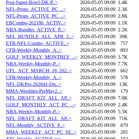
Post-Super-Bowl-DK-P..>
2026-05-05 09:09
1.4K
NFL-Props_ACTIVE_PC_..>
2026-05-05 09:09
2.3K
NFL-Props_ACTIVE_PC_..>
2026-05-05 09:09
2.8K
EBCombo-262186_ACTIV..>
2026-05-05 09:09
1.1K
NBA-Bundles_ACTIVE_P..>
2026-05-05 09:09
2.2K
NFL_BUNDLE_ALL_APR_3..>
2026-05-05 09:09
39K
ETR-NFL-Combo_ACTIVE..>
2026-05-05 09:09
757
CFB-Weekly-Monthly_A..>
2026-05-05 09:09
893
GOLF_WEEKLY_MONTHLY_..>
2026-05-05 09:09
3.7K
NBA-Weekly-Monthly-P..>
2026-05-05 09:09
7.7K
UFL_ACT_MARCH_18_202..>
2026-05-05 09:09
662
CFB-Weekly-Monthly_A..>
2026-05-05 09:09
578
NFL-DKPro-262841-Dis..>
2026-05-05 09:09
13K
MMA-Weeklies-PreMay2..>
2026-05-05 09:09
179
NFL_DRAFT_KIT_ALL_AP..>
2026-05-05 09:09
7.0K
GOLF_MONTHLY_ACT_PC_..>
2026-05-05 09:09
2.4K
NBA-Weekly-Monthly-P..>
2026-05-05 09:09
5.5K
NFL_DRAFT_KIT_ALL_AP..>
2026-05-05 09:09
71K
NFL-Monthly_ACTIVE_P..>
2026-05-05 09:09
879
MMA_WEEKLY_ACT_PC_SE..>
2026-05-05 09:09
205
XFL-Weekly_ACTIVE.csv
2026-05-05 09:09
102