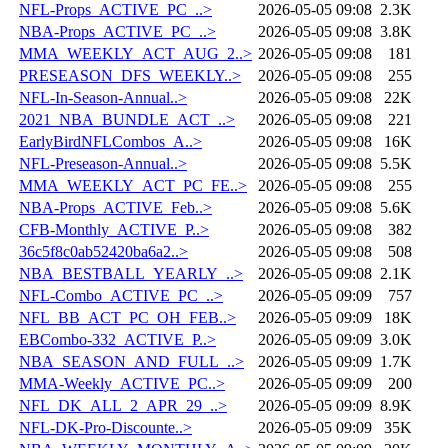
NFL-Props_ACTIVE_PC_..>
2026-05-05 09:08
2.3K
NBA-Props_ACTIVE_PC_..>
2026-05-05 09:08
3.8K
MMA_WEEKLY_ACT_AUG_2..>
2026-05-05 09:08
181
PRESEASON_DFS_WEEKLY..>
2026-05-05 09:08
255
NFL-In-Season-Annual..>
2026-05-05 09:08
22K
2021_NBA_BUNDLE_ACT_..>
2026-05-05 09:08
221
EarlyBirdNFLCombos_A..>
2026-05-05 09:08
16K
NFL-Preseason-Annual..>
2026-05-05 09:08
5.5K
MMA_WEEKLY_ACT_PC_FE..>
2026-05-05 09:08
255
NBA-Props_ACTIVE_Feb..>
2026-05-05 09:08
5.6K
CFB-Monthly_ACTIVE_P..>
2026-05-05 09:08
382
36c5f8c0ab52420ba6a2..>
2026-05-05 09:08
508
NBA_BESTBALL_YEARLY_..>
2026-05-05 09:08
2.1K
NFL-Combo_ACTIVE_PC_..>
2026-05-05 09:09
757
NFL_BB_ACT_PC_OH_FEB..>
2026-05-05 09:09
18K
EBCombo-332_ACTIVE_P..>
2026-05-05 09:09
3.0K
NBA_SEASON_AND_FULL_..>
2026-05-05 09:09
1.7K
MMA-Weekly_ACTIVE_PC..>
2026-05-05 09:09
200
NFL_DK_ALL_2_APR_29_..>
2026-05-05 09:09
8.9K
NFL-DK-Pro-Discounte..>
2026-05-05 09:09
35K