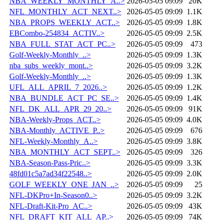
NBA_WEEKLY_MONTHLY_A..>
2026-05-05 09:09
20K
NFL_MONTHLY_ACT_NEXT..>
2026-05-05 09:09
1.1K
NBA_PROPS_WEEKLY_ACT..>
2026-05-05 09:09
1.8K
EBCombo-254834_ACTIV..>
2026-05-05 09:09
2.5K
NBA_FULL_STAT_ACT_PC..>
2026-05-05 09:09
473
Golf-Weekly-Monthly_..>
2026-05-05 09:09
1.3K
nba_subs_weekly_mont..>
2026-05-05 09:09
3.2K
Golf-Weekly-Monthly_..>
2026-05-05 09:09
1.3K
UFL_ALL_APRIL_7_2026..>
2026-05-05 09:09
1.2K
NBA_BUNDLE_ACT_PC_SE..>
2026-05-05 09:09
1.4K
NFL_DK_ALL_APR_29_20..>
2026-05-05 09:09
91K
NBA-Weekly-Props_ACT..>
2026-05-05 09:09
4.0K
NBA-Monthly_ACTIVE_P..>
2026-05-05 09:09
676
NFL-Weekly-Monthly_A..>
2026-05-05 09:09
3.8K
NBA_MONTHLY_ACT_SEPT..>
2026-05-05 09:09
326
NBA-Season-Pass-Pric..>
2026-05-05 09:09
3.3K
48fd01c5a7ad34f22548..>
2026-05-05 09:09
2.0K
GOLF_WEEKLY_ONE_JAN_..>
2026-05-05 09:09
25
NFL-DKPro+In-Season0..>
2026-05-05 09:09
3.2K
NFL-Draft-Kit-Pro_AC..>
2026-05-05 09:09
43K
NFL_DRAFT_KIT_ALL_AP..>
2026-05-05 09:09
74K