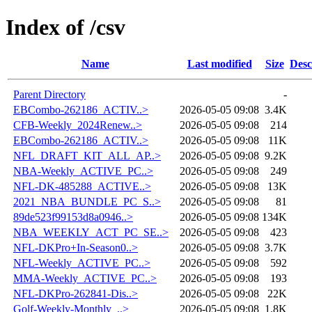
Index of /csv
Name
Last modified
Size
Desc
Parent Directory
-
EBCombo-262186_ACTIV..>
2026-05-05 09:08
3.4K
CFB-Weekly_2024Renew..>
2026-05-05 09:08
214
EBCombo-262186_ACTIV..>
2026-05-05 09:08
11K
NFL_DRAFT_KIT_ALL_AP..>
2026-05-05 09:08
9.2K
NBA-Weekly_ACTIVE_PC..>
2026-05-05 09:08
249
NFL-DK-485288_ACTIVE..>
2026-05-05 09:08
13K
2021_NBA_BUNDLE_PC_S..>
2026-05-05 09:08
81
89de523f99153d8a0946..>
2026-05-05 09:08
134K
NBA_WEEKLY_ACT_PC_SE..>
2026-05-05 09:08
423
NFL-DKPro+In-Season0..>
2026-05-05 09:08
3.7K
NFL-Weekly_ACTIVE_PC..>
2026-05-05 09:08
592
MMA-Weekly_ACTIVE_PC..>
2026-05-05 09:08
193
NFL-DKPro-262841-Dis..>
2026-05-05 09:08
22K
Golf-Weekly-Monthly_..>
2026-05-05 09:08
1.8K