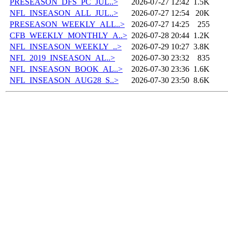
PRESEASON_DFS_PC_JUL..>
2026-07-27 12:42
1.5K
NFL_INSEASON_ALL_JUL..>
2026-07-27 12:54
20K
PRESEASON_WEEKLY_ALL..>
2026-07-27 14:25
255
CFB_WEEKLY_MONTHLY_A..>
2026-07-28 20:44
1.2K
NFL_INSEASON_WEEKLY_..>
2026-07-29 10:27
3.8K
NFL_2019_INSEASON_AL..>
2026-07-30 23:32
835
NFL_INSEASON_BOOK_AL..>
2026-07-30 23:36
1.6K
NFL_INSEASON_AUG28_S..>
2026-07-30 23:50
8.6K