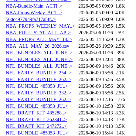
NBA-Bundle-Main_ACTI..>
2026-05-05 09:09
1.8K
NBA-Props-Weekly_ACT..>
2026-05-05 09:09
4.0K
56dc4977949fa717a5ff..>
2026-05-05 09:09
1.0K
NBA_PROPS_WEEKLY_MAY..>
2026-05-05 10:55
1.5K
NBA_FULL_STAT_ALL_AP..>
2026-05-06 11:26
591
NBA_PROPS_ALL_MAY_14..>
2026-05-14 15:29
1.3K
NBA_ALL_MAY_26_2026.csv
2026-05-26 19:39
2.5K
NFL_BUNDLES_ALL_JUNE..>
2026-06-09 11:26
39K
NFL_BUNDLES_ALL_JUNE..>
2026-06-09 12:04
38K
NFL_BUNDLES_ALL_JUNE..>
2026-06-09 14:46
20K
NFL_EARLY_BUNDLE_254..>
2026-06-09 15:56
2.1K
NFL_EARLY_BUNDLE_262..>
2026-06-09 15:56
8.5K
NFL_BUNDLE_485353_JU..>
2026-06-09 15:56
26K
NFL_EARLY_BUNDLE_332..>
2026-06-09 15:56
2.5K
NFL_EARLY_BUNDLE_262..>
2026-06-10 12:16
776
NFL_BUNDLE_485353_JU..>
2026-06-10 12:58
23K
NFL_DRAFT_KIT_485288..>
2026-06-10 14:13
8.3K
NFL_DRAFT_KIT_262841..>
2026-06-10 14:13
17K
NFL_DRAFT_KIT_247272..>
2026-06-10 14:13
3.5K
NFL_BUNDLE_485353_JU..>
2026-06-10 15:44
14K