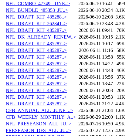
NFL_COMBO_47749_JUNE..>
2026-06-10 16:41
499
NFL_BUNDLE_485353_JU..>
2026-06-10 20:34
8.1K
NFL_DRAFT_KIT_485288..>
2026-06-10 22:08
3.6K
NFL_DRAFT_KIT_262841..>
2026-06-10 23:48
4.2K
NFL_DRAFT_KIT_485287..>
2026-06-11 09:41
70K
NFL_DK_ALREADY_RENEW..>
2026-06-11 10:15
2.1K
NFL_DRAFT_KIT_485287..>
2026-06-11 10:17
69K
NFL_DRAFT_KIT_485287..>
2026-06-11 11:16
58K
NFL_DRAFT_KIT_485287..>
2026-06-11 13:58
55K
NFL_DRAFT_KIT_485287..>
2026-06-11 14:22
49K
NFL_DRAFT_KIT_485287..>
2026-06-11 14:48
46K
NFL_DRAFT_KIT_485287..>
2026-06-11 15:56
37K
NFL_DRAFT_KIT_485287..>
2026-06-11 18:47
22K
NFL_DRAFT_KIT_485287..>
2026-06-11 20:03
20K
NFL_DRAFT_KIT_485287..>
2026-06-11 20:53
11K
NFL_DRAFT_KIT_485287..>
2026-06-11 21:22
4.4K
CFB_ANNUAL_ALL_JUNE_..>
2026-06-21 21:04
1.6K
CFB_WEEKLY_MONTHLY_A..>
2026-06-29 22:00
1.1K
NFL_PRESEASON_ALL_JU..>
2026-07-16 10:59
4.9K
PRESEASON_DFS_ALL_JU..>
2026-07-27 12:35
4.9K