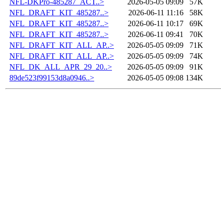
NFL-DKPro-485287_ACT..>
2026-05-05 09:09
57K
NFL_DRAFT_KIT_485287..>
2026-06-11 11:16
58K
NFL_DRAFT_KIT_485287..>
2026-06-11 10:17
69K
NFL_DRAFT_KIT_485287..>
2026-06-11 09:41
70K
NFL_DRAFT_KIT_ALL_AP..>
2026-05-05 09:09
71K
NFL_DRAFT_KIT_ALL_AP..>
2026-05-05 09:09
74K
NFL_DK_ALL_APR_29_20..>
2026-05-05 09:09
91K
89de523f99153d8a0946..>
2026-05-05 09:08
134K