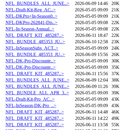
NFL_BUNDLES_ALL_JUNE..>
2026-06-09 14:46
20K
NFL-Draft-Kit-Reg_AC..>
2026-05-05 09:09
21K
NFL-DKPro+In-Season0..>
2026-05-05 09:09
21K
NFL-DKPro-262841-Dis..>
2026-05-05 09:08
22K
NFL-In-Season-Annual..>
2026-05-05 09:08
22K
NFL_DRAFT_KIT_485287..>
2026-06-11 18:47
22K
NFL_BUNDLE_485353_JU..>
2026-06-10 12:58
23K
NFL-InSeasonSubs_ACT..>
2026-05-05 09:09
24K
NFL_BUNDLE_485353_JU..>
2026-06-09 15:56
26K
NFL-DK-Pro-Discounte..>
2026-05-05 09:09
30K
NFL-DK-Pro-Discounte..>
2026-05-05 09:09
35K
NFL_DRAFT_KIT_485287..>
2026-06-11 15:56
37K
NFL_BUNDLES_ALL_JUNE..>
2026-06-09 12:04
38K
NFL_BUNDLES_ALL_JUNE..>
2026-06-09 11:26
39K
NFL_BUNDLE_ALL_APR_3..>
2026-05-05 09:09
39K
NFL-Draft-Kit-Pro_AC..>
2026-05-05 09:09
43K
NFL-InSeason-DK-Pro_..>
2026-05-05 09:09
43K
NFL_DRAFT_KIT_485287..>
2026-06-11 14:48
46K
NFL_DRAFT_KIT_485287..>
2026-06-11 14:22
49K
NFL_DRAFT_KIT_485287..>
2026-06-11 13:58
55K