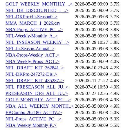
GOLF_WEEKLY_MONTHLY_..>
2026-05-05 09:09
3.7K
NFL_DK_DISCOUNTED_1_..>
2026-05-05 09:09
3.7K
NFL-DKPro+In-Season0..>
2026-05-05 09:08
3.7K
MMA_MARCH_1_2026.csv
2026-05-05 09:08
3.7K
NBA-Props_ACTIVE_PC_..>
2026-05-05 09:08
3.8K
NFL-Weekly-Monthly_A..>
2026-05-05 09:09
3.8K
NFL_INSEASON_WEEKLY_..>
2026-07-29 10:27
3.8K
NFL-In-Season-Annual..>
2026-05-05 09:08
3.8K
NBA-Props-Weekly_ACT..>
2026-05-05 09:09
4.0K
NBA-Weekly-Props_ACT..>
2026-05-05 09:09
4.0K
NFL_DRAFT_KIT_262841..>
2026-06-10 23:48
4.2K
NFL-DKPro-247272-Dis..>
2026-05-05 09:09
4.3K
NFL_DRAFT_KIT_485287..>
2026-06-11 21:22
4.4K
NFL_PRESEASON_ALL_JU..>
2026-07-16 10:59
4.9K
PRESEASON_DFS_ALL_JU..>
2026-07-27 12:35
4.9K
GOLF_MONTHLY_ACT_PC_..>
2026-05-05 09:08
4.9K
NBA_ALL_WEEKLY_MONTH..>
2026-05-05 09:09
4.9K
EBCombo-262186_ACTIV..>
2026-05-05 09:08
5.0K
NFL-Props_ACTIVE_PC_..>
2026-05-05 09:09
5.3K
NBA-Weekly-Monthly-P..>
2026-05-05 09:09
5.5K