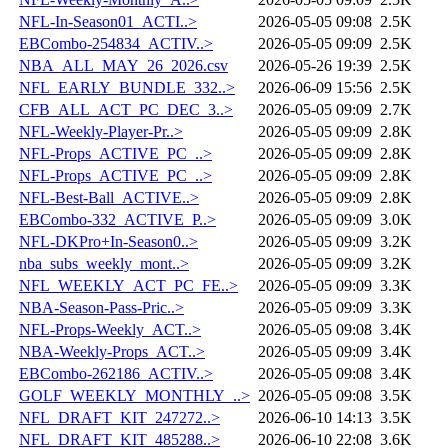
NFL-In-Season01_ACTI..>
2026-05-05 09:08
2.5K
EBCombo-254834_ACTIV..>
2026-05-05 09:09
2.5K
NBA_ALL_MAY_26_2026.csv
2026-05-26 19:39
2.5K
NFL_EARLY_BUNDLE_332..>
2026-06-09 15:56
2.5K
CFB_ALL_ACT_PC_DEC_3..>
2026-05-05 09:09
2.7K
NFL-Weekly-Player-Pr..>
2026-05-05 09:09
2.8K
NFL-Props_ACTIVE_PC_..>
2026-05-05 09:09
2.8K
NFL-Props_ACTIVE_PC_..>
2026-05-05 09:09
2.8K
NFL-Best-Ball_ACTIVE..>
2026-05-05 09:09
2.8K
EBCombo-332_ACTIVE_P..>
2026-05-05 09:09
3.0K
NFL-DKPro+In-Season0..>
2026-05-05 09:09
3.2K
nba_subs_weekly_mont..>
2026-05-05 09:09
3.2K
NFL_WEEKLY_ACT_PC_FE..>
2026-05-05 09:09
3.3K
NBA-Season-Pass-Pric..>
2026-05-05 09:09
3.3K
NFL-Props-Weekly_ACT..>
2026-05-05 09:08
3.4K
NBA-Weekly-Props_ACT..>
2026-05-05 09:09
3.4K
EBCombo-262186_ACTIV..>
2026-05-05 09:08
3.4K
GOLF_WEEKLY_MONTHLY_..>
2026-05-05 09:08
3.5K
NFL_DRAFT_KIT_247272..>
2026-06-10 14:13
3.5K
NFL_DRAFT_KIT_485288..>
2026-06-10 22:08
3.6K