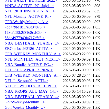
NFL_EARLY_BUNDLE_262..>
2026-06-10 12:16
776
WNBA-ACTIVE_PC_July1..>
2026-05-05 09:09
808
NFL_2019_INSEASON_AL..>
2026-07-30 23:32
835
NFL-Monthly_ACTIVE_P..>
2026-05-05 09:09
879
CFB-Weekly-Monthly_A..>
2026-05-05 09:09
893
7dc779fd1b17e3f34878..>
2026-05-05 09:08
1.0K
173cfb59b2f8168cd36b..>
2026-05-05 09:09
1.0K
56dc4977949fa717a5ff..>
2026-05-05 09:09
1.0K
NBA_BESTBALL_YEARLY_..>
2026-05-05 09:09
1.1K
EBCombo-262186_ACTIV..>
2026-05-05 09:09
1.1K
CFB_WEEKLY_MONTHLY_A..>
2026-06-29 22:00
1.1K
NFL_MONTHLY_ACT_NEXT..>
2026-05-05 09:09
1.1K
NBA-Bundle_ACTIVE_PC..>
2026-05-05 09:09
1.2K
UFL_ALL_APRIL_7_2026..>
2026-05-05 09:09
1.2K
CFB_WEEKLY_MONTHLY_A..>
2026-07-28 20:44
1.2K
NFL-In-Season02_ACTI..>
2026-05-05 09:08
1.2K
NFL_IS_WEEKLY_ACT_PC..>
2026-05-05 09:09
1.3K
NBA_PROPS_ALL_MAY_14..>
2026-05-14 15:29
1.3K
NBA_BESTBALL_YEARLY_..>
2026-05-05 09:09
1.3K
Golf-Weekly-Monthly_..>
2026-05-05 09:09
1.3K
Golf-Weekly-Monthly_..>
2026-05-05 09:09
1.3K