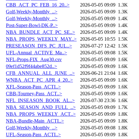
CBB_ACT_PC_FEB_16_20..>
2026-05-05 09:09
1.3K
Golf-Weekly-Monthly_..>
2026-05-05 09:09
1.3K
Golf-Weekly-Monthly_..>
2026-05-05 09:09
1.4K
Post-Super-Bowl-DK-P..>
2026-05-05 09:09
1.4K
NBA_BUNDLE_ACT_PC_SE..>
2026-05-05 09:09
1.4K
NBA_PROPS_WEEKLY_MAY..>
2026-05-05 10:55
1.5K
PRESEASON_DFS_PC_JUL..>
2026-07-27 12:42
1.5K
UFL-Annual_ACTIVE_Ma..>
2026-05-05 09:08
1.5K
NFL-Props-FIX_Aug30.csv
2026-05-05 09:09
1.6K
09ef1d52f9f44abe852d..>
2026-05-05 09:09
1.6K
CFB_ANNUAL_ALL_JUNE_..>
2026-06-21 21:04
1.6K
WNBA_ACT_PC_APR_4_20..>
2026-05-05 09:09
1.6K
XFL-Season-Pass_ACTI..>
2026-05-05 09:09
1.6K
CBB-Tourney-Pass_ACT..>
2026-05-05 09:09
1.6K
NFL_INSEASON_BOOK_AL..>
2026-07-30 23:36
1.6K
NBA_SEASON_AND_FULL_..>
2026-05-05 09:09
1.7K
NBA_PROPS_WEEKLY_ACT..>
2026-05-05 09:09
1.8K
NBA-Bundle-Main_ACTI..>
2026-05-05 09:09
1.8K
Golf-Weekly-Monthly_..>
2026-05-05 09:08
1.8K
UFL-Season-Pass_ACTI..>
2026-05-05 09:09
1.8K