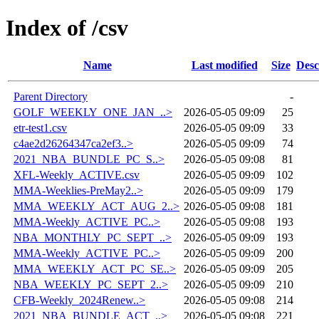
Index of /csv
Name
Last modified
Size
Desc
Parent Directory
-
GOLF_WEEKLY_ONE_JAN_..>
2026-05-05 09:09
25
etr-test1.csv
2026-05-05 09:09
33
c4ae2d26264347ca2ef3..>
2026-05-05 09:09
74
2021_NBA_BUNDLE_PC_S..>
2026-05-05 09:08
81
XFL-Weekly_ACTIVE.csv
2026-05-05 09:09
102
MMA-Weeklies-PreMay2..>
2026-05-05 09:09
179
MMA_WEEKLY_ACT_AUG_2..>
2026-05-05 09:08
181
MMA-Weekly_ACTIVE_PC..>
2026-05-05 09:08
193
NBA_MONTHLY_PC_SEPT_..>
2026-05-05 09:09
193
MMA-Weekly_ACTIVE_PC..>
2026-05-05 09:09
200
MMA_WEEKLY_ACT_PC_SE..>
2026-05-05 09:09
205
NBA_WEEKLY_PC_SEPT_2..>
2026-05-05 09:09
210
CFB-Weekly_2024Renew..>
2026-05-05 09:08
214
2021_NBA_BUNDLE_ACT_..>
2026-05-05 09:08
221