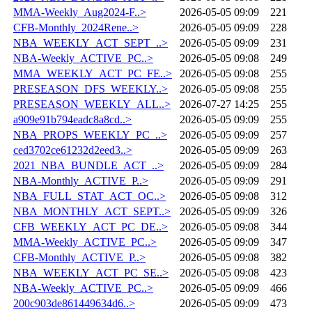
MMA-Weekly_Aug2024-F..>
2026-05-05 09:09
221
CFB-Monthly_2024Rene..>
2026-05-05 09:09
228
NBA_WEEKLY_ACT_SEPT_..>
2026-05-05 09:09
231
NBA-Weekly_ACTIVE_PC..>
2026-05-05 09:08
249
MMA_WEEKLY_ACT_PC_FE..>
2026-05-05 09:08
255
PRESEASON_DFS_WEEKLY..>
2026-05-05 09:08
255
PRESEASON_WEEKLY_ALL..>
2026-07-27 14:25
255
a909e91b794eadc8a8cd..>
2026-05-05 09:09
255
NBA_PROPS_WEEKLY_PC_..>
2026-05-05 09:09
257
ced3702ce61232d2eed3..>
2026-05-05 09:09
263
2021_NBA_BUNDLE_ACT_..>
2026-05-05 09:09
284
NBA-Monthly_ACTIVE_P..>
2026-05-05 09:09
291
NBA_FULL_STAT_ACT_OC..>
2026-05-05 09:08
312
NBA_MONTHLY_ACT_SEPT..>
2026-05-05 09:09
326
CFB_WEEKLY_ACT_PC_DE..>
2026-05-05 09:08
344
MMA-Weekly_ACTIVE_PC..>
2026-05-05 09:09
347
CFB-Monthly_ACTIVE_P..>
2026-05-05 09:08
382
NBA_WEEKLY_ACT_PC_SE..>
2026-05-05 09:08
423
NBA-Weekly_ACTIVE_PC..>
2026-05-05 09:09
466
200c903de861449634d6..>
2026-05-05 09:09
473