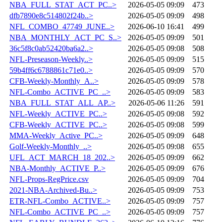
NBA_FULL_STAT_ACT_PC..>
2026-05-05 09:09
473
dfb7890e8c514802f24b..>
2026-05-05 09:09
498
NFL_COMBO_47749_JUNE..>
2026-06-10 16:41
499
NBA_MONTHLY_ACT_PC_S..>
2026-05-05 09:09
501
36c5f8c0ab52420ba6a2..>
2026-05-05 09:08
508
NFL-Preseason-Weekly..>
2026-05-05 09:09
515
59b4ff6c6788861c71e0..>
2026-05-05 09:09
570
CFB-Weekly-Monthly_A..>
2026-05-05 09:09
578
NFL-Combo_ACTIVE_PC_..>
2026-05-05 09:09
583
NBA_FULL_STAT_ALL_AP..>
2026-05-06 11:26
591
NFL-Weekly_ACTIVE_PC..>
2026-05-05 09:08
592
CFB-Weekly_ACTIVE_PC..>
2026-05-05 09:08
599
MMA-Weekly_Active_PC..>
2026-05-05 09:09
648
Golf-Weekly-Monthly_..>
2026-05-05 09:08
655
UFL_ACT_MARCH_18_202..>
2026-05-05 09:09
662
NBA-Monthly_ACTIVE_P..>
2026-05-05 09:09
676
NFL-Props-RegPrice.csv
2026-05-05 09:09
704
2021-NBA-Archived-Bu..>
2026-05-05 09:09
753
ETR-NFL-Combo_ACTIVE..>
2026-05-05 09:09
757
NFL-Combo_ACTIVE_PC_..>
2026-05-05 09:09
757