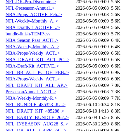
NFL-DK-Pro-Discounte..>
2026-05-05 09:09
5.5K
NFL-Preseason-Annual..>
2026-05-05 09:08
5.5K
NBA-Props_ACTIVE_Feb..>
2026-05-05 09:08
5.6K
NFL-Weekly-Monthly_A..>
2026-05-05 09:09
5.6K
NBA-DraftKit_ACTIVE_..>
2026-05-05 09:09
5.6K
bundle-finish-TEMP.csv
2026-05-05 09:09
5.7K
NBA-Season-Pass_ACTI..>
2026-05-05 09:09
6.4K
NBA-Weekly-Monthly_A..>
2026-05-05 09:09
6.4K
NBA-Props-Weekly_ACT..>
2026-05-05 09:09
6.5K
NBA_DRAFT_KIT_ACT_PC..>
2026-05-05 09:09
6.5K
NBA-Draft-Kit_ACTIVE..>
2026-05-05 09:09
6.6K
NFL_BB_ACT_PC_OH_FEB..>
2026-05-05 09:09
6.9K
NBA-Props-Weekly_ACT..>
2026-05-05 09:08
6.9K
NFL_DRAFT_KIT_ALL_AP..>
2026-05-05 09:09
7.0K
PreseasonAnnual_ACTI..>
2026-05-05 09:08
7.3K
NBA-Weekly-Monthly-P..>
2026-05-05 09:09
7.7K
NFL_BUNDLE_485353_JU..>
2026-06-10 20:34
8.1K
NFL_DRAFT_KIT_485288..>
2026-06-10 14:13
8.3K
NFL_EARLY_BUNDLE_262..>
2026-06-09 15:56
8.5K
NFL_INSEASON_AUG28_S..>
2026-07-30 23:50
8.6K
NFL_DK_ALL_2_APR_29_..>
2026-05-05 09:09
8.9K