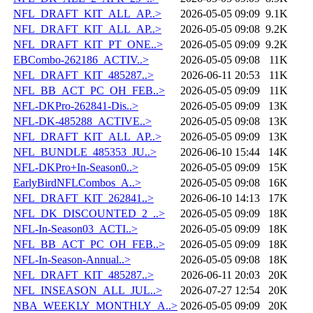
NFL_DRAFT_KIT_ALL_AP..>
2026-05-05 09:09
9.1K
NFL_DRAFT_KIT_ALL_AP..>
2026-05-05 09:08
9.2K
NFL_DRAFT_KIT_PT_ONE..>
2026-05-05 09:09
9.2K
EBCombo-262186_ACTIV..>
2026-05-05 09:08
11K
NFL_DRAFT_KIT_485287..>
2026-06-11 20:53
11K
NFL_BB_ACT_PC_OH_FEB..>
2026-05-05 09:09
11K
NFL-DKPro-262841-Dis..>
2026-05-05 09:09
13K
NFL-DK-485288_ACTIVE..>
2026-05-05 09:08
13K
NFL_DRAFT_KIT_ALL_AP..>
2026-05-05 09:09
13K
NFL_BUNDLE_485353_JU..>
2026-06-10 15:44
14K
NFL-DKPro+In-Season0..>
2026-05-05 09:09
15K
EarlyBirdNFLCombos_A..>
2026-05-05 09:08
16K
NFL_DRAFT_KIT_262841..>
2026-06-10 14:13
17K
NFL_DK_DISCOUNTED_2_..>
2026-05-05 09:09
18K
NFL-In-Season03_ACTI..>
2026-05-05 09:09
18K
NFL_BB_ACT_PC_OH_FEB..>
2026-05-05 09:09
18K
NFL-In-Season-Annual..>
2026-05-05 09:08
18K
NFL_DRAFT_KIT_485287..>
2026-06-11 20:03
20K
NFL_INSEASON_ALL_JUL..>
2026-07-27 12:54
20K
NBA_WEEKLY_MONTHLY_A..>
2026-05-05 09:09
20K