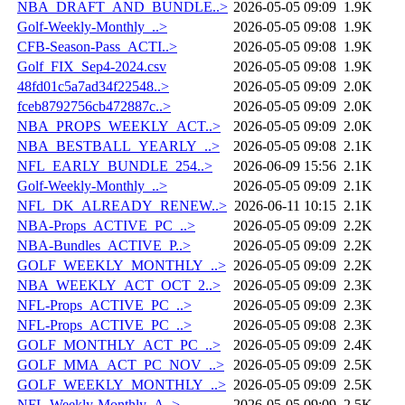
NBA_DRAFT_AND_BUNDLE..>
2026-05-05 09:09
1.9K
Golf-Weekly-Monthly_..>
2026-05-05 09:08
1.9K
CFB-Season-Pass_ACTI..>
2026-05-05 09:08
1.9K
Golf_FIX_Sep4-2024.csv
2026-05-05 09:08
1.9K
48fd01c5a7ad34f22548..>
2026-05-05 09:09
2.0K
fceb8792756cb472887c..>
2026-05-05 09:09
2.0K
NBA_PROPS_WEEKLY_ACT..>
2026-05-05 09:09
2.0K
NBA_BESTBALL_YEARLY_..>
2026-05-05 09:08
2.1K
NFL_EARLY_BUNDLE_254..>
2026-06-09 15:56
2.1K
Golf-Weekly-Monthly_..>
2026-05-05 09:09
2.1K
NFL_DK_ALREADY_RENEW..>
2026-06-11 10:15
2.1K
NBA-Props_ACTIVE_PC_..>
2026-05-05 09:09
2.2K
NBA-Bundles_ACTIVE_P..>
2026-05-05 09:09
2.2K
GOLF_WEEKLY_MONTHLY_..>
2026-05-05 09:09
2.2K
NBA_WEEKLY_ACT_OCT_2..>
2026-05-05 09:09
2.3K
NFL-Props_ACTIVE_PC_..>
2026-05-05 09:09
2.3K
NFL-Props_ACTIVE_PC_..>
2026-05-05 09:08
2.3K
GOLF_MONTHLY_ACT_PC_..>
2026-05-05 09:09
2.4K
GOLF_MMA_ACT_PC_NOV_..>
2026-05-05 09:09
2.5K
GOLF_WEEKLY_MONTHLY_..>
2026-05-05 09:09
2.5K
NFL-Weekly-Monthly_A..>
2026-05-05 09:09
2.5K